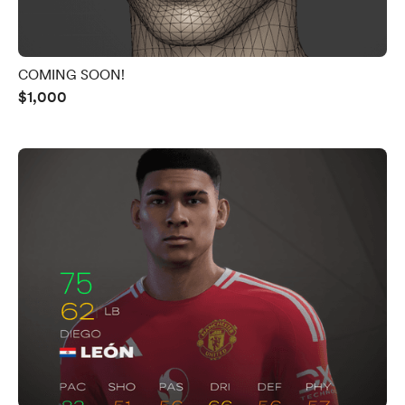
COMING SOON!
$1,000