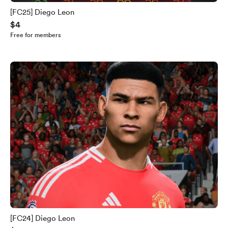
[FC25] Diego Leon
$4
Free for members
[FC24] Diego Leon