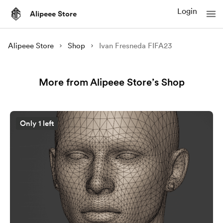
Login
Alipeee Store
Alipeee Store
Shop
Ivan Fresneda FIFA23
More from Alipeee Store’s Shop
Only 1 left