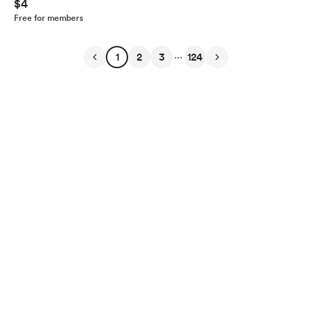
$4
Free for members
...
1
2
3
124
English
Privacy
Terms
Report
Start your Buy Me a Coffee page