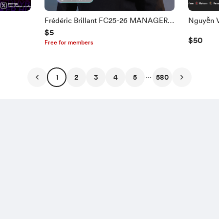
Frédéric Brillant FC25-26 MANAGER
$5
FACE
$50
Free for members
...
1
2
3
4
5
580