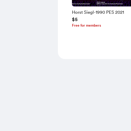
Horst Siegl-1990 PES 2021
$5
Free for members