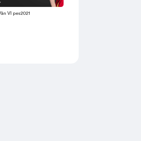
Nguyễn Văn Vĩ pes2021