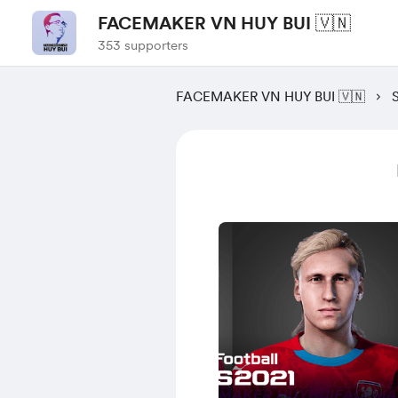
FACEMAKER VN HUY BUI 🇻🇳
353 supporters
FACEMAKER VN HUY BUI 🇻🇳