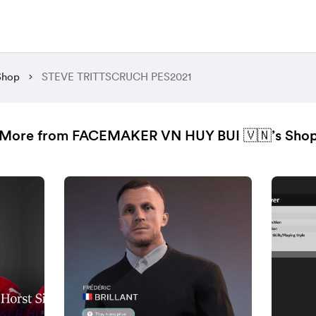
Shop
STEVE TRITTSCRUCH PES2021
More from FACEMAKER VN HUY BUI 🇻🇳’s Sho