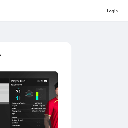
Login
p