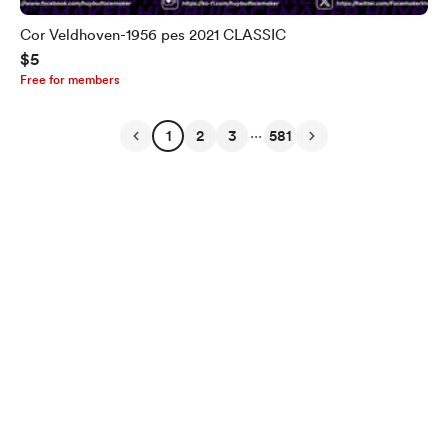
Cor Veldhoven-1956 pes 2021 CLASSIC
$5
Free for members
...
1
2
3
581
English
Privacy
Terms
Report