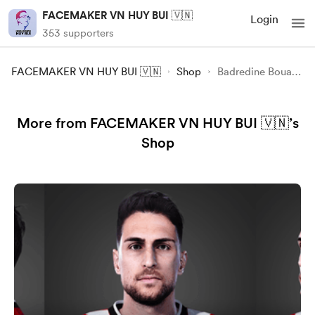
FACEMAKER VN HUY BUI 🇻🇳
Login
353 supporters
FACEMAKER VN HUY BUI 🇻🇳
Shop
Badredine Bouanani FIFA23-FC24
More from FACEMAKER VN HUY BUI 🇻🇳’s
Shop