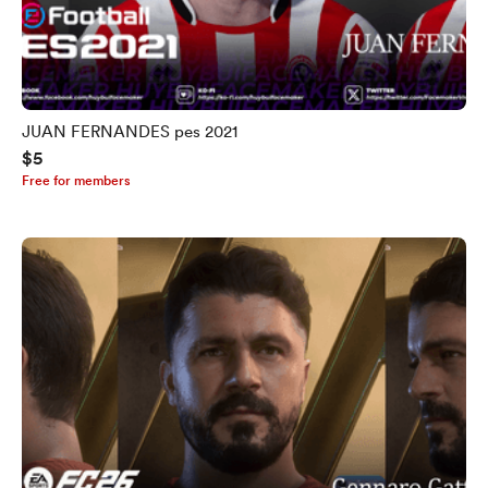
JUAN FERNANDES pes 2021
$5
Free for members