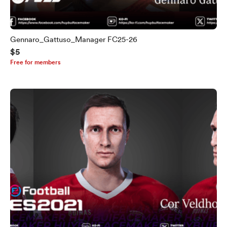
Gennaro_Gattuso_Manager FC25-26
$5
Free for members