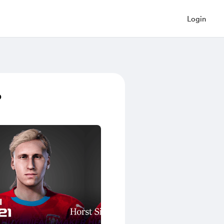
Login
p