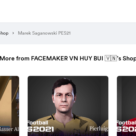
Shop
Marek Saganowski PES21
More from FACEMAKER VN HUY BUI 🇻🇳’s Sho