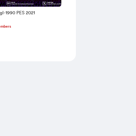
egl-1990 PES 2021
embers