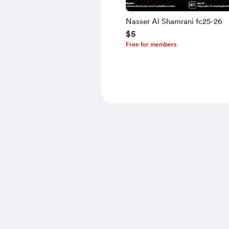
Nasser Al Shamrani fc25-26
$5
Free for members