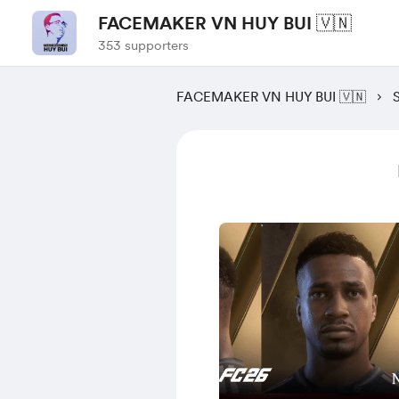
FACEMAKER VN HUY BUI 🇻🇳
353 supporters
FACEMAKER VN HUY BUI 🇻🇳