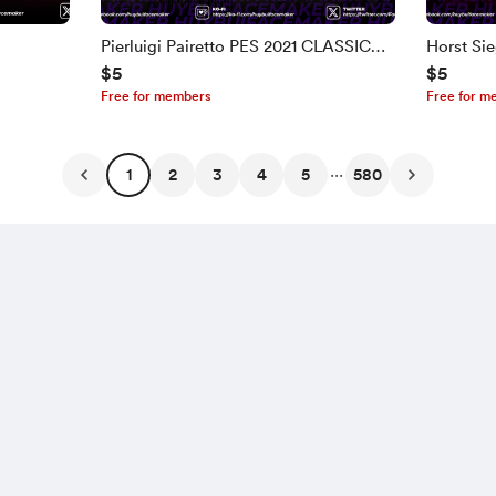
Pierluigi Pairetto PES 2021 CLASSIC
Horst Si
$5
$5
FACE
Free for members
Free for m
...
1
2
3
4
5
580