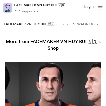
FACEMAKER VN HUY BUI 🇻🇳
Login
353 supporters
FACEMAKER VN HUY BUI 🇻🇳
Shop
S. WAGNER convert FIFA23 -FC24
More from FACEMAKER VN HUY BUI 🇻🇳’s
Shop