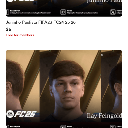
Juninho Paulista FIFA23 FC24 25 26
$5
Free for members