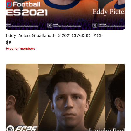
Eddy Pieters Graafland PES 2021 CLASSIC FACE
$5
Free for members