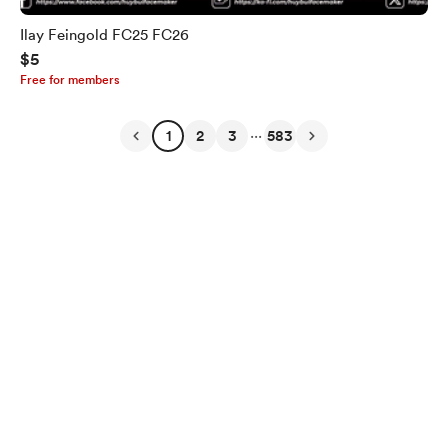
Ilay Feingold FC25 FC26
$5
Free for members
...
1
2
3
583
English
Privacy
Terms
Report