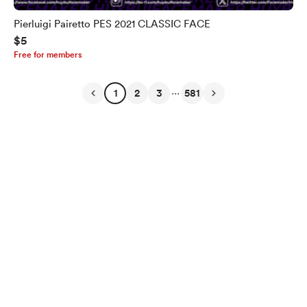
Pierluigi Pairetto PES 2021 CLASSIC FACE
$5
Free for members
...
1
2
3
581
English
Privacy
Terms
Report