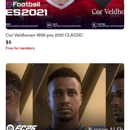
Cor Veldhoven-1956 pes 2021 CLASSIC
$5
Free for members