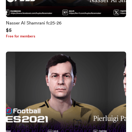
Nasser Al Shamrani fc25-26
$5
Free for members