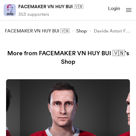
FACEMAKER VN HUY BUI 🇻🇳
Login
353 supporters
FACEMAKER VN HUY BUI 🇻🇳
Shop
Davide Astori FC24 FIFA
More from FACEMAKER VN HUY BUI 🇻🇳’s
Shop