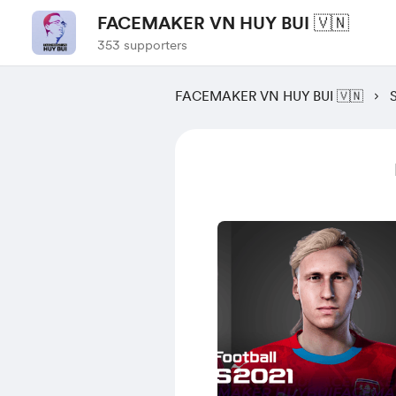
FACEMAKER VN HUY BUI 🇻🇳
353 supporters
FACEMAKER VN HUY BUI 🇻🇳