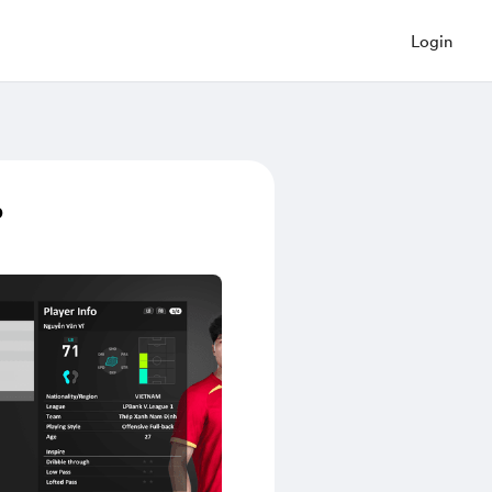
Login
p