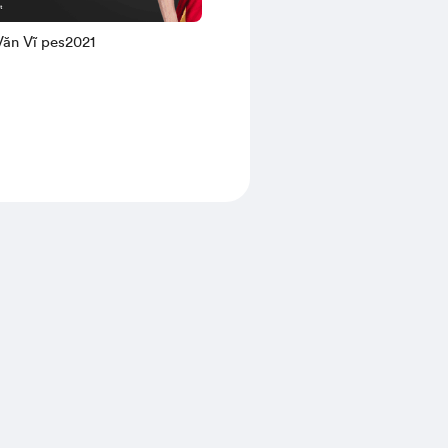
Nguyễn Văn Vĩ pes2021