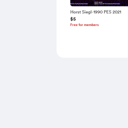
Horst Siegl-1990 PES 2021
$5
Free for members