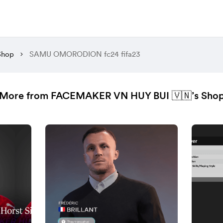
Shop
SAMU OMORODION fc24 fifa23
More from FACEMAKER VN HUY BUI 🇻🇳’s Sho