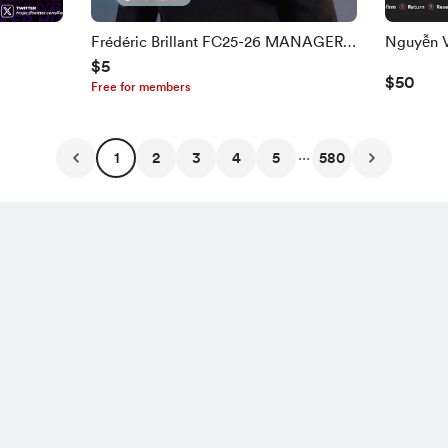
Frédéric Brillant FC25-26 MANAGER
$5
FACE
$50
Free for members
...
1
2
3
4
5
580