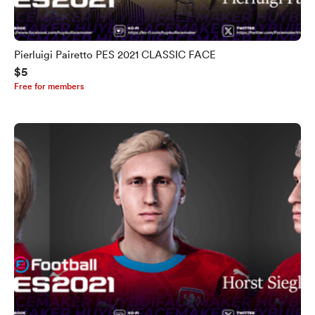
Pierluigi Pairetto PES 2021 CLASSIC FACE
$5
Free for members