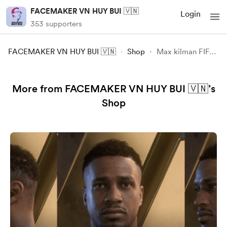
FACEMAKER VN HUY BUI 🇻🇳
Login
353 supporters
FACEMAKER VN HUY BUI 🇻🇳
Shop
Max kilman FIFA23 FC24
More from FACEMAKER VN HUY BUI 🇻🇳’s
Shop