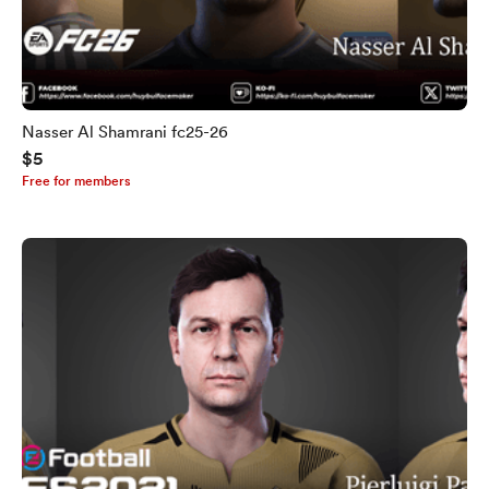
Nasser Al Shamrani fc25-26
$5
Free for members