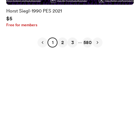
Horst Siegl-1990 PES 2021
$5
Free for members
...
1
2
3
580
English
Privacy
Terms
Report