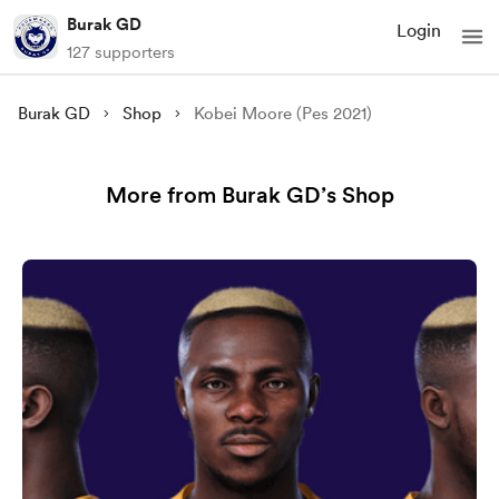
Burak GD
Login
127 supporters
Burak GD
Shop
Kobei Moore (Pes 2021)
More from Burak GD’s Shop