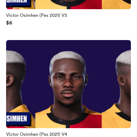
Victor Osimhen (Pes 2021) V5
$6
Victor Osimhen (Pes 2021) V4