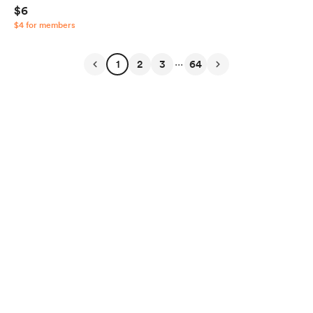
$6
$4 for members
...
1
2
3
64
English
Privacy
Terms
Report
Start your Buy Me a Coffee page