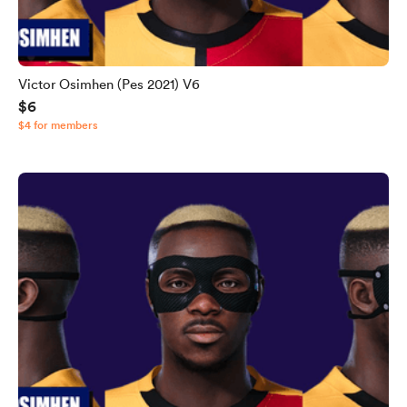
Victor Osimhen (Pes 2021) V6
$6
$4 for members