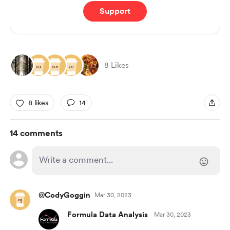
Support
8 Likes
8 likes
14
14 comments
@CodyGoggin
Mar 30, 2023
Formula Data Analysis
Mar 30, 2023