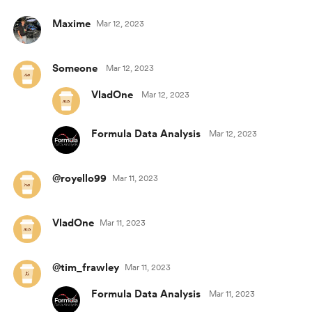
Maxime
Mar 12, 2023
Someone
Mar 12, 2023
VladOne
Mar 12, 2023
Formula Data Analysis
Mar 12, 2023
@royello99
Mar 11, 2023
VladOne
Mar 11, 2023
@tim_frawley
Mar 11, 2023
Formula Data Analysis
Mar 11, 2023