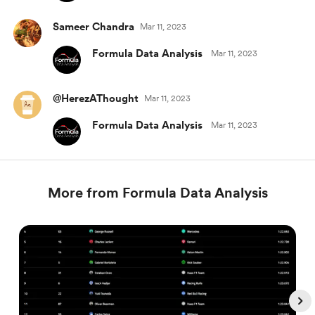
Sameer Chandra
Mar 11, 2023
Formula Data Analysis
Mar 11, 2023
@HerezAThought
Mar 11, 2023
Formula Data Analysis
Mar 11, 2023
More from Formula Data Analysis