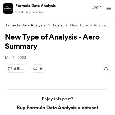
Formula Data Analysis
Login
1,508 supporters
Formula Data Analysis
Posts
New Type of Analysis - Aero Summary
New Type of Analysis - Aero
Summary
Mar 11, 2023
8 likes
14
Enjoy this post?
Buy Formula Data Analysis a dataset