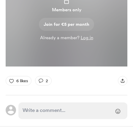
Members only
Join for €5 per month
Already a member?
Log in
6 likes
2