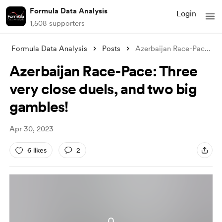
Formula Data Analysis
Login
1,508 supporters
Formula Data Analysis
Posts
Azerbaijan Race-Pace: Three very close d
Azerbaijan Race-Pace: Three
very close duels, and two big
gambles!
Apr 30, 2023
6 likes
2