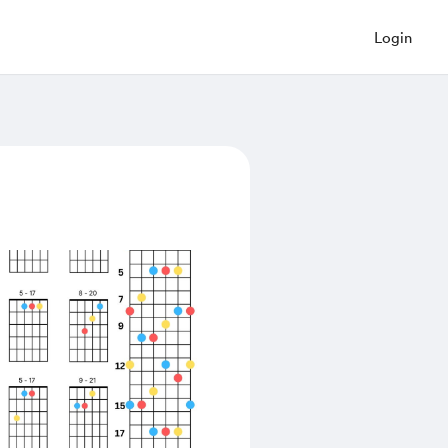
Login