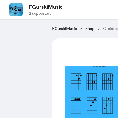
FGurskiMusic
2 supporters
FGurskiMusic
Shop
G-clef s