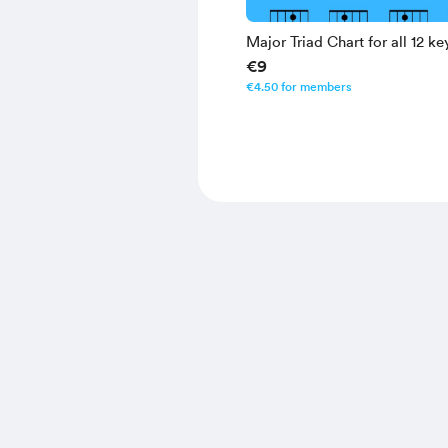
Major Triad Chart for all 12 ke
€9
€4.50 for members