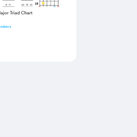
jor Triad Chart
embers