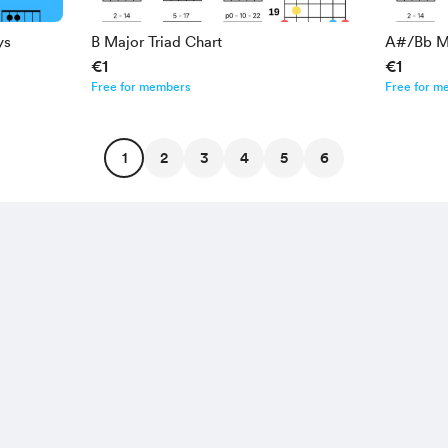
ys
B Major Triad Chart
A#/Bb Ma
€1
€1
Free for members
Free for m
1
2
3
4
5
6