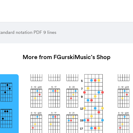
tandard notation PDF 9 lines
More from FGurskiMusic’s Shop