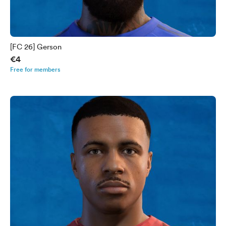
[FC 26] Gerson
€4
Free for members