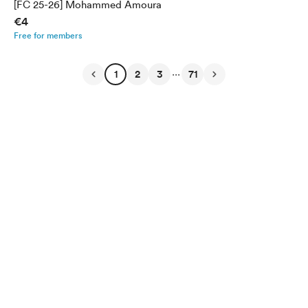
[FC 25-26] Mohammed Amoura
€4
Free for members
...
1
2
3
71
English
Privacy
Terms
Report