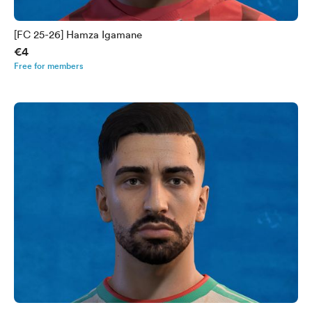
[FC 25-26] Hamza Igamane
€4
Free for members