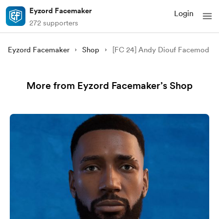
Eyzord Facemaker
Login
272 supporters
Eyzord Facemaker
Shop
[FC 24] Andy Diouf Facemod
More from Eyzord Facemaker’s Shop