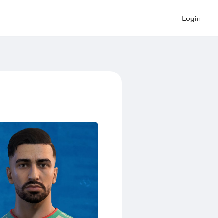
Login