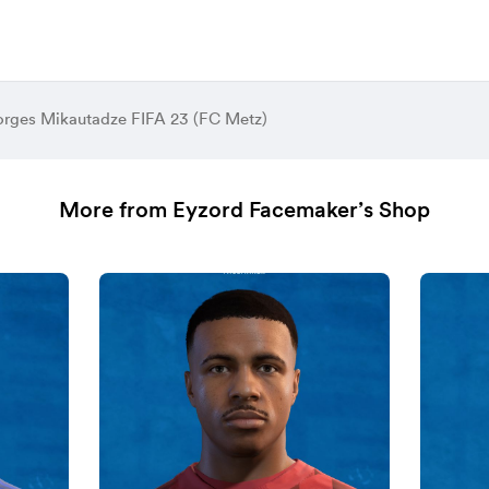
rges Mikautadze FIFA 23 (FC Metz)
More from Eyzord Facemaker’s Shop