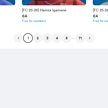
[FC 25-26] Hamza Igamane
[FC 25-
€4
€4
Free for members
Free for m
...
1
2
3
4
5
71