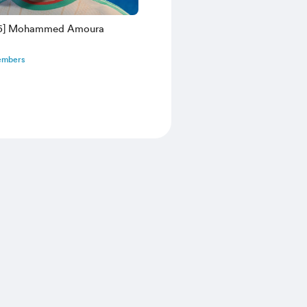
26] Mohammed Amoura
embers