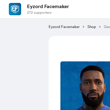
Eyzord Facemaker
272 supporters
Eyzord Facemaker
Shop
Geo