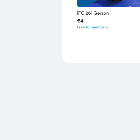
[FC 26] Gerson
€4
Free for members