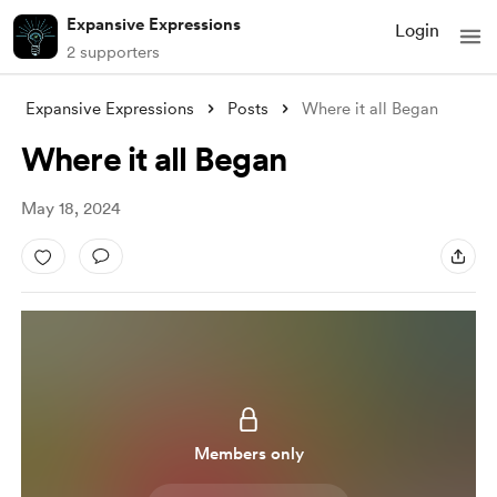
Expansive Expressions
Login
2 supporters
Expansive Expressions
Posts
Where it all Began
Where it all Began
May 18, 2024
Members only