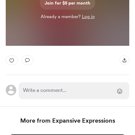
Join for $5 per month
Already a member?
Log in
More from Expansive Expressions