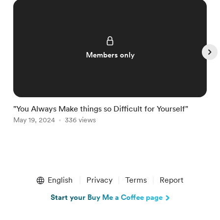
Members only
"You Always Make things so Difficult for Yourself"
F
May 19, 2024
336 views
M
Item
1
English
Privacy
Terms
Report
of
4
Start your Buy Me a Coffee page