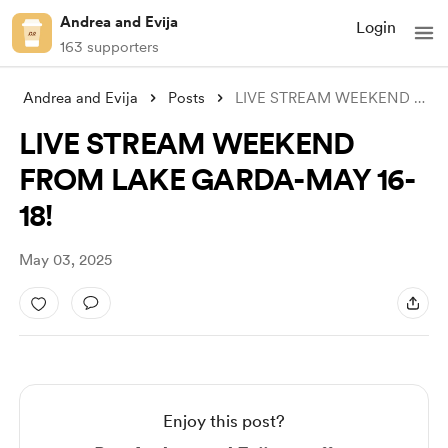
Andrea and Evija
Login
163 supporters
Andrea and Evija
Posts
LIVE STREAM WEEKEND FROM LAKE GARDA-MAY
LIVE STREAM WEEKEND
FROM LAKE GARDA-MAY 16-
18!
May 03, 2025
Enjoy this post?