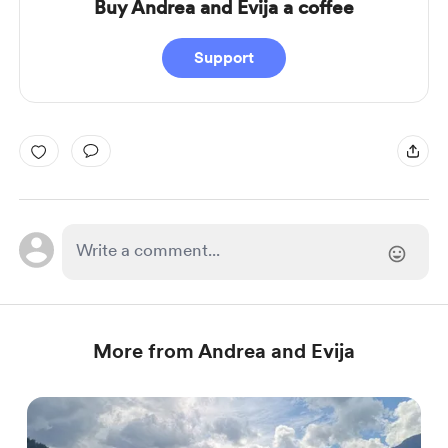
Buy Andrea and Evija a coffee
Support
More from Andrea and Evija