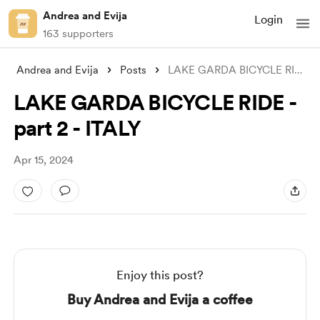
Andrea and Evija
Login
163 supporters
Andrea and Evija
Posts
LAKE GARDA BICYCLE RIDE -part 2 - ITALY
LAKE GARDA BICYCLE RIDE -
part 2 - ITALY
Apr 15, 2024
Enjoy this post?
Buy Andrea and Evija a coffee