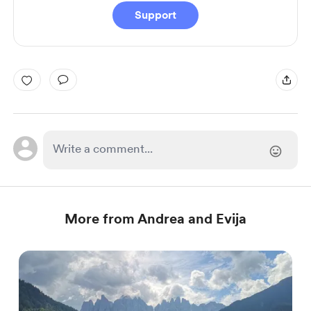
Support
More from Andrea and Evija