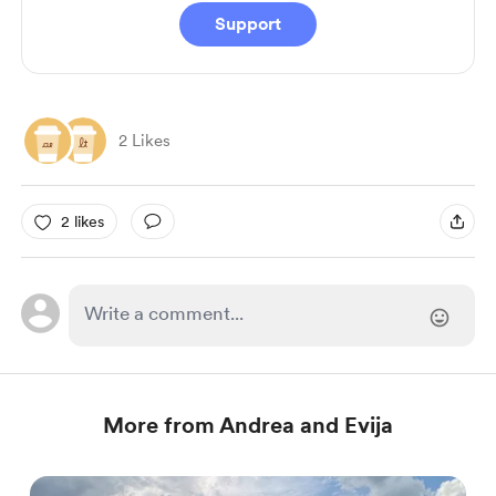
Support
2 Likes
2 likes
More from Andrea and Evija