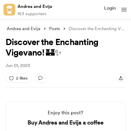
Andrea and Evija
Login
163 supporters
Andrea and Evija
Posts
Discover the Enchanting Vigevano! 🏰✨
Discover the Enchanting
Vigevano! 🏰✨
Jun 01, 2023
2 likes
Enjoy this post?
Buy Andrea and Evija a coffee