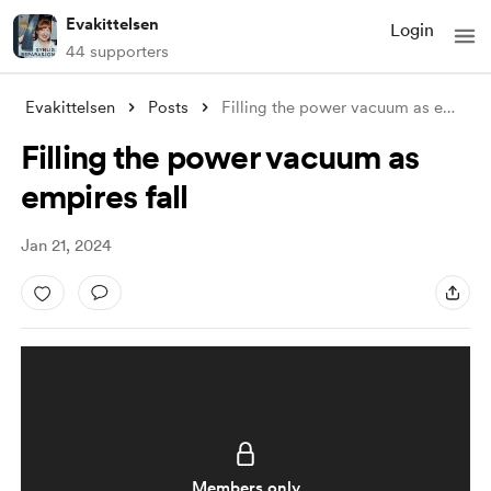
Evakittelsen
Login
44 supporters
Evakittelsen
Posts
Filling the power vacuum as empires fall
Filling the power vacuum as
empires fall
Jan 21, 2024
Members only