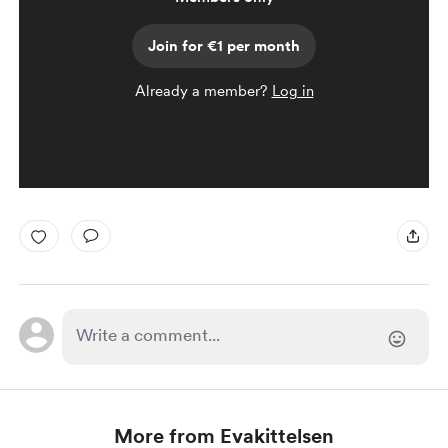
Join for €1 per month
Already a member?
Log in
More from Evakittelsen