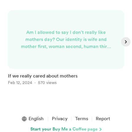
Am I allowed to say I don't really like
mothers day? Our identity is wife and
mother first, woman second, human third.
Even saying that sentence feels strange
because when I’ve said wife and mother
my mouth feels like I’ve already said the
word woman. I spent years trying to erase
If we really cared about mothers
T
who I was in order to become who I
Feb 12, 2024
570 views
F
"aught" to be. I've "lost" years of my
children's childhoods to burnout a...
Item
1
English
Privacy
Terms
Report
of
5
Start your Buy Me a Coffee page