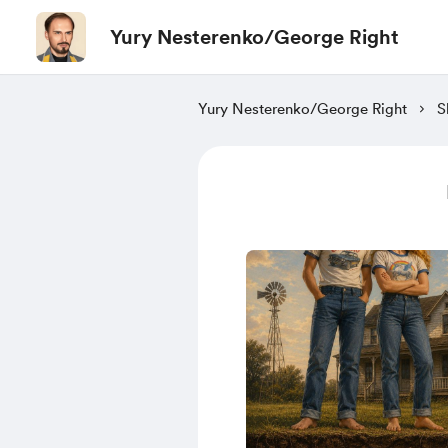
Yury Nesterenko/George Right
Yury Nesterenko/George Right
S