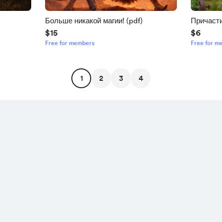
Больше никакой магии! (pdf)
Причасти
$15
$6
Free for members
Free for m
1
2
3
4