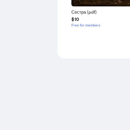
Сестра (pdf)
$10
Free for members