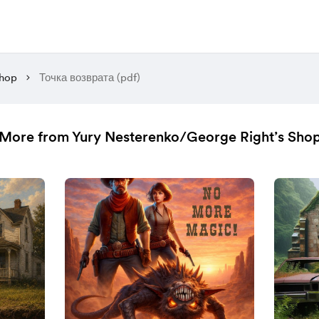
hop
Точка возврата (pdf)
More from Yury Nesterenko/George Right’s Sho