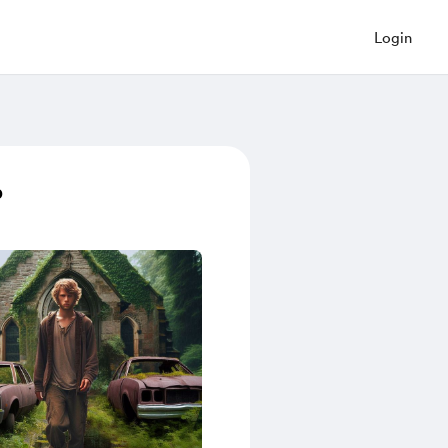
Login
p