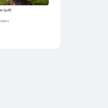
е (pdf)
embers