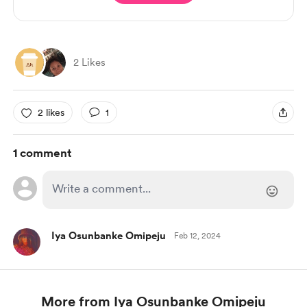
2 Likes
2 likes
1
1 comment
Iya Osunbanke Omipeju
Feb 12, 2024
More from Iya Osunbanke Omipeju