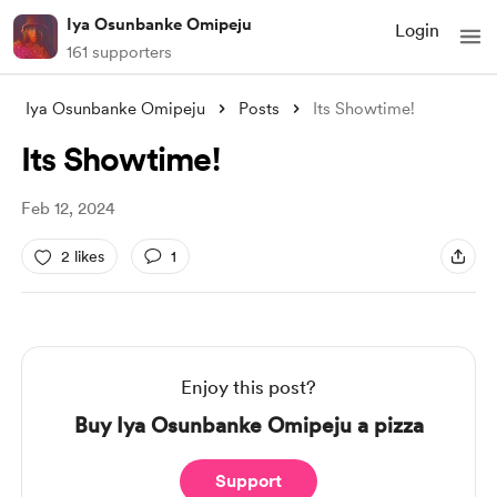
Iya Osunbanke Omipeju
Login
161 supporters
Iya Osunbanke Omipeju
Posts
Its Showtime!
Its Showtime!
Feb 12, 2024
2 likes
1
Enjoy this post?
Buy Iya Osunbanke Omipeju a pizza
Support