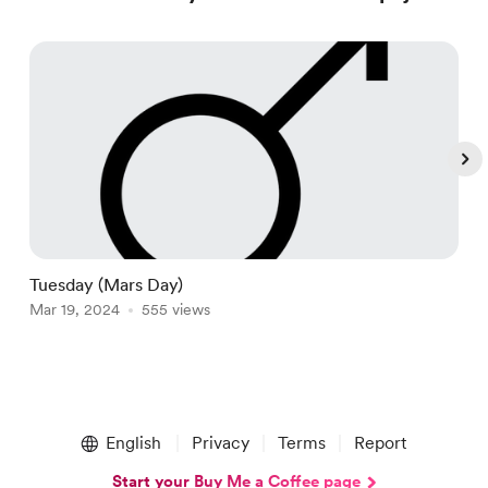
Tuesday (Mars Day)
V
Mar 19, 2024
555 views
M
Item
1
English
Privacy
Terms
Report
of
5
Start your Buy Me a Coffee page