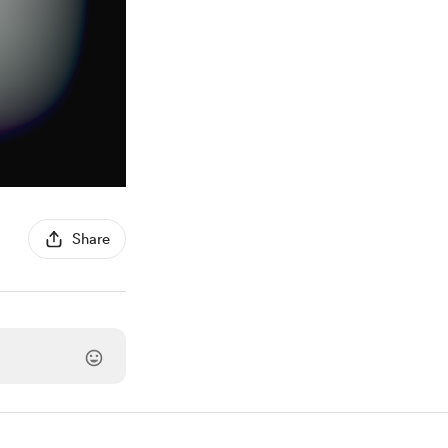
Share