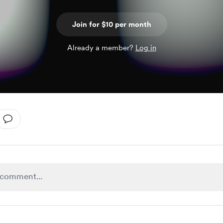
Join for $10 per month
Already a member?
Log in