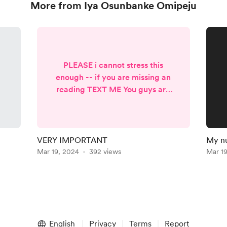
More from Iya Osunbanke Omipeju
PLEASE i cannot stress this
enough -- if you are missing an
reading TEXT ME You guys are
suppose to take my number at
the beginning of your
membership and use it! I have
had people sign up during my
VERY IMPORTANT
My n
hiatus and are now doing charge
Mar 19, 2024
392 views
Mar 1
backs instead of texting me and
I am not fond of this one bit.
While I dont mind the refund
because they in fact did not
receive anything from me this
could be easily av...
English
Privacy
Terms
Report