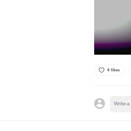
4 likes