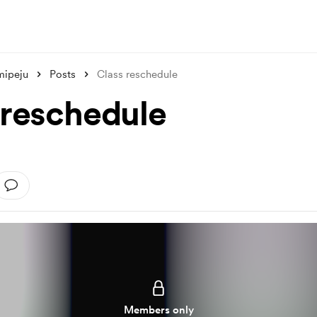
mipeju
Posts
Class reschedule
 reschedule
Members only