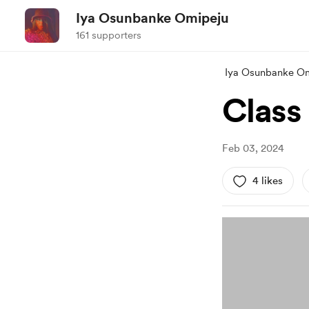
Iya Osunbanke Omipeju
161 supporters
Iya Osunbanke O
Class
Feb 03, 2024
4 likes