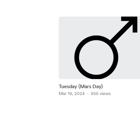
Tuesday (Mars Day)
Mar 19, 2024
555 views
Item
1
of
5