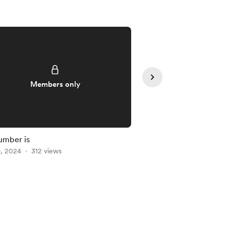
Members only
Member
umber is
You're Up Next!
9, 2024
312 views
Mar 19, 2024
297 vie