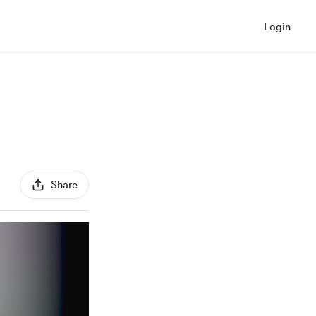
Login
Share