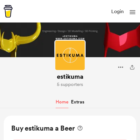
Login
estikuma
5 supporters
Home
Extras
Buy estikuma a Beer