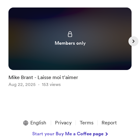
Members only
Mike Brant - Laisse moi t'aimer
G
Aug 22, 2025
153 views
A
Item
1
English
Privacy
Terms
Report
of
5
Start your Buy Me a Coffee page