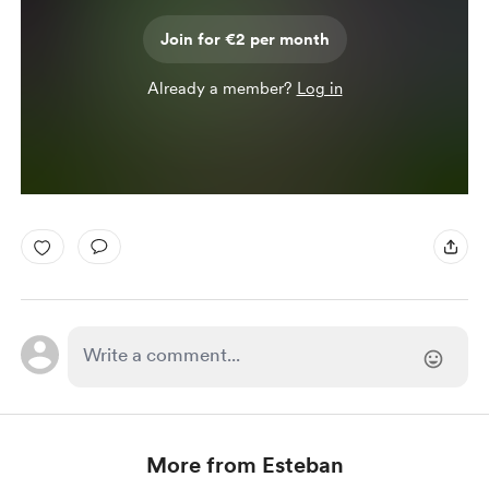
Join for €2 per month
Already a member?
Log in
More from Esteban