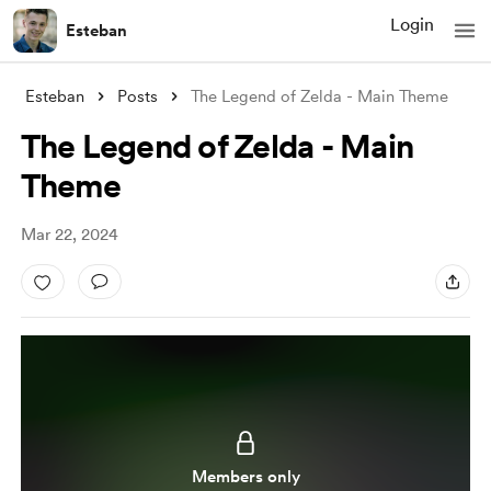
Login
Esteban
Esteban
Posts
The Legend of Zelda - Main Theme
The Legend of Zelda - Main
Theme
Mar 22, 2024
Members only