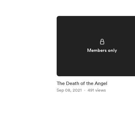
Members only
The Death of the Angel
Sep 08, 2021
491 views
Item
1
of
5