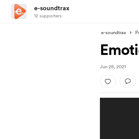
e-soundtrax
12 supporters
e-soundtrax
P
Emoti
Jun 28, 2021