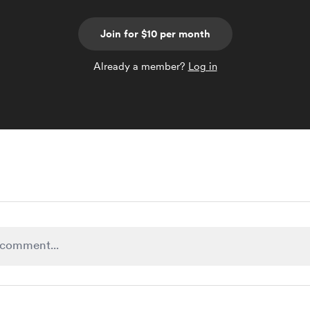
Join for $10 per month
Already a member?
Log in