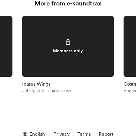
More from e-soundtrax
Members only
Icarus Wings
Cosm
Jul 28, 2021
402 views
Aug 2
English
Privacy
Terms
Report