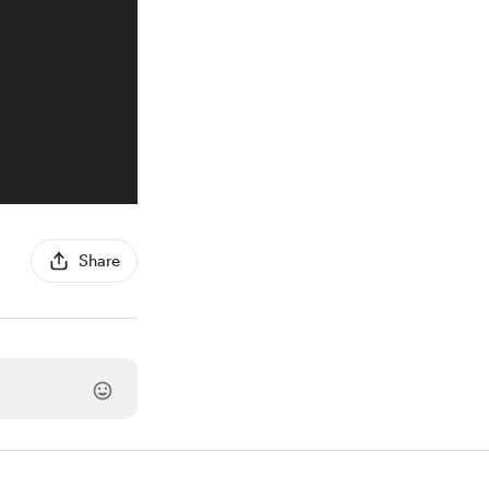
Share