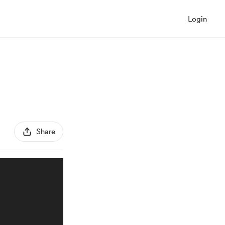
Login
Share