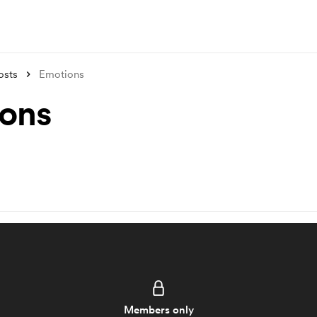
osts
Emotions
ons
Members only