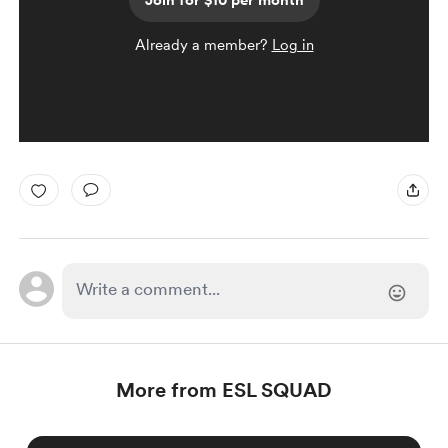
Join for $10 per month
Already a member?
Log in
More from ESL SQUAD