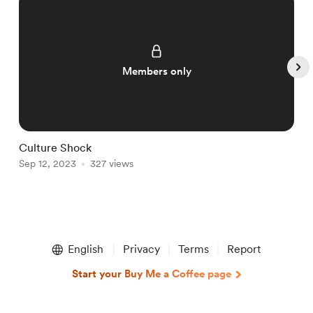
Members only
Culture Shock
C
Sep 12, 2023
327 views
S
Item
1
English
Privacy
Terms
Report
of
5
Start your Buy Me a Coffee page