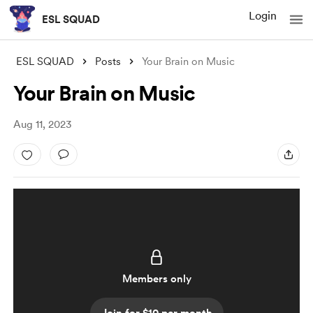
Login
ESL SQUAD
ESL SQUAD
Posts
Your Brain on Music
Your Brain on Music
Aug 11, 2023
Members only