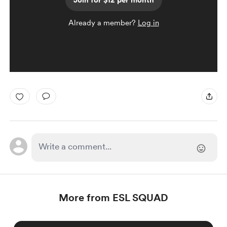
Join for $12 per month
Already a member?
Log in
More from ESL SQUAD