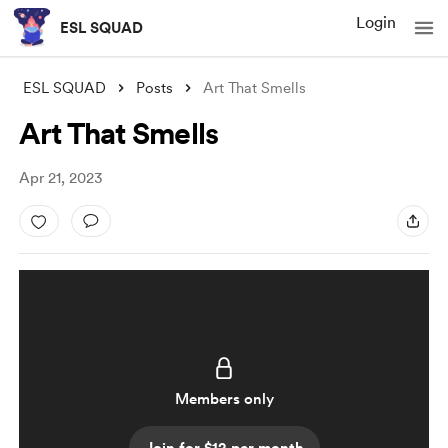
Login
ESL SQUAD
ESL SQUAD
Posts
Art That Smells
Art That Smells
Apr 21, 2023
Members only