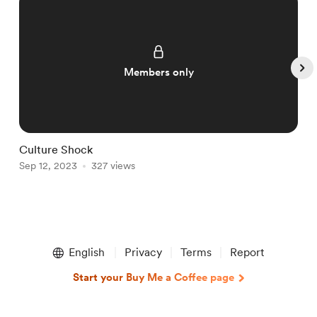
Members only
Culture Shock
C
Sep 12, 2023
327 views
S
Item
1
English
Privacy
Terms
Report
of
5
Start your Buy Me a Coffee page