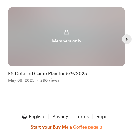
Members only
ES Detailed Game Plan for 5/9/2025
E
May 08, 2025
296 views
M
Item
1
English
Privacy
Terms
Report
of
5
Start your Buy Me a Coffee page