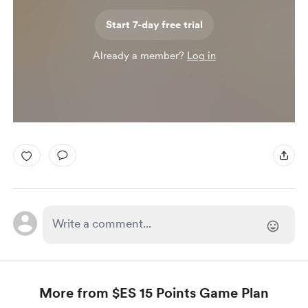
Start 7-day free trial
Already a member?
Log in
More from $ES 15 Points Game Plan