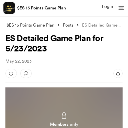
Login
$ES 15 Points Game Plan
$ES 15 Points Game Plan
Posts
ES Detailed Game Plan for 5/23/2023
ES Detailed Game Plan for
5/23/2023
May 22, 2023
Members only