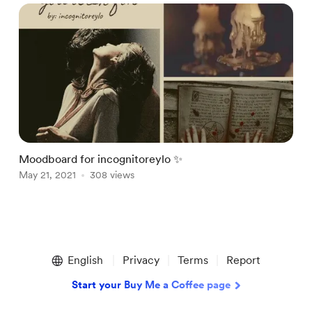
Moodboard for incognitoreylo ✨
May 21, 2021
308 views
Item
1
English
Privacy
Terms
Report
of
1
Start your Buy Me a Coffee page