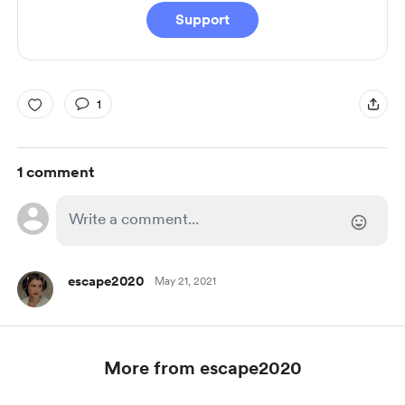
Support
1
1 comment
escape2020
May 21, 2021
More from escape2020