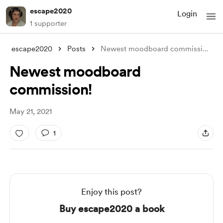
escape2020
Login
1 supporter
escape2020
Posts
Newest moodboard commission!
Newest moodboard
commission!
May 21, 2021
1
Enjoy this post?
Buy escape2020 a book