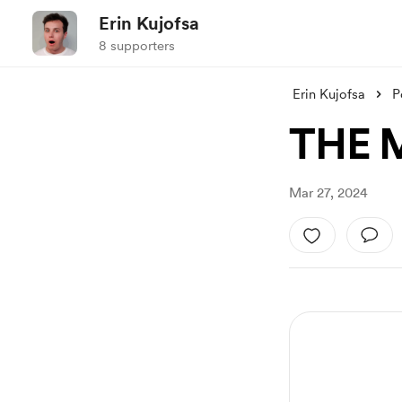
Erin Kujofsa
8 supporters
Erin Kujofsa
P
THE 
Mar 27, 2024