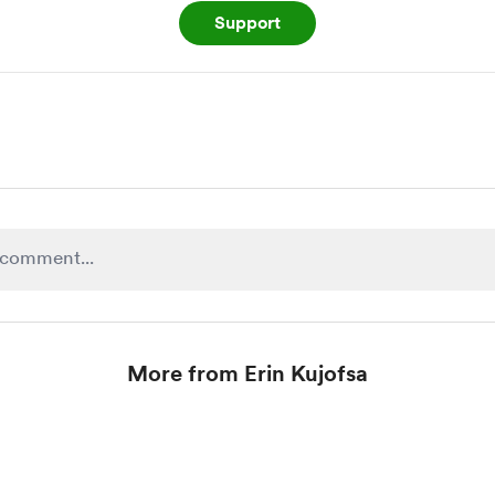
Support
More from Erin Kujofsa