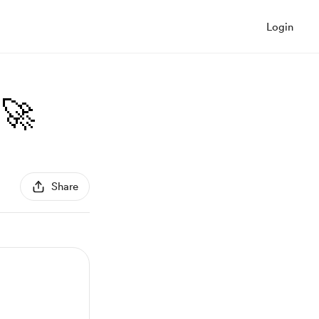
Login
🚀
Share