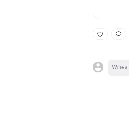
Item
1
of
1