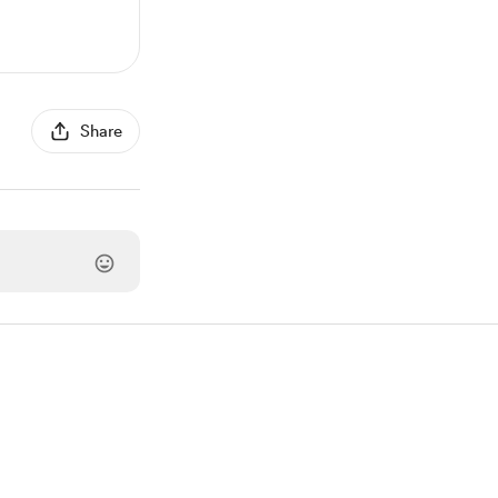
Share