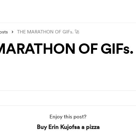
osts
THE MARATHON OF GIFs. 🚀
MARATHON OF GIFs. 
Enjoy this post?
Buy Erin Kujofsa a pizza