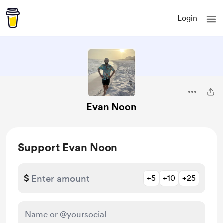
Login
Evan Noon
Support Evan Noon
$
+5
+10
+25