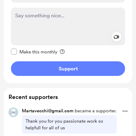
Add a 
Make this message private
Make this monthly
Support
Recent supporters
Martavecchi@gmail.com
became a supporter.
Thank you for you passionate work so
helpfull for all of us