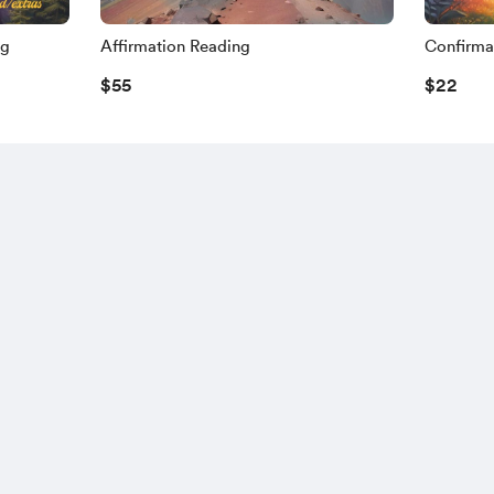
ng
Affirmation Reading
Confirma
$55
$22