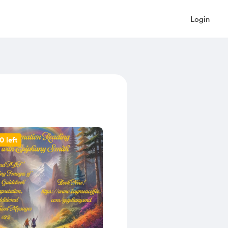
Login
0 left