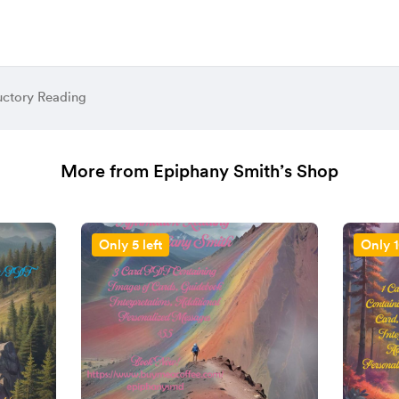
uctory Reading
More from Epiphany Smith’s Shop
Only 5 left
Only 1