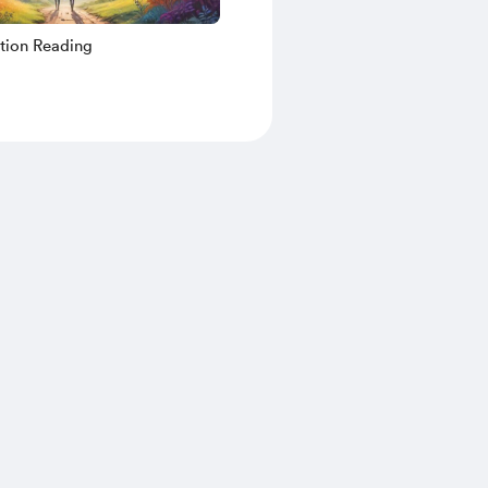
tion Reading