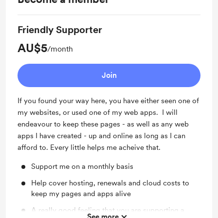
Friendly Supporter
AU$5
/month
Join
If you found your way here, you have either seen one of
my websites, or used one of my web apps. I will
endeavour to keep these pages - as well as any web
apps I have created - up and online as long as I can
afford to. Every little helps me acheive that.
Support me on a monthly basis
Help cover hosting, renewals and cloud costs to
keep my pages and apps alive
A really good feeling that you are supporting a
See more