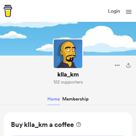
Login
klla_km
122 supporters
Home
Membership
Buy klla_km a coffee