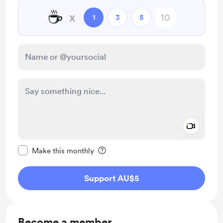
☕
x
1
3
5
Add a 
Make this message private
Make this monthly
Support AU$5
Become a member