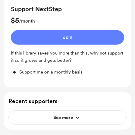
Support NextStep
$5
/month
Join
If this library saves you more than this, why not support
it so it grows and gets better?
Support me on a monthly basis
Recent supporters
See more