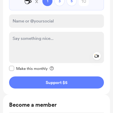
☕
x
1
3
5
Add a 
Make this message private
Make this monthly
Support $5
Become a member