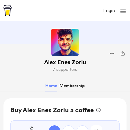
Login
Alex Enes Zorlu
7 supporters
Home
Membership
Buy Alex Enes Zorlu a coffee