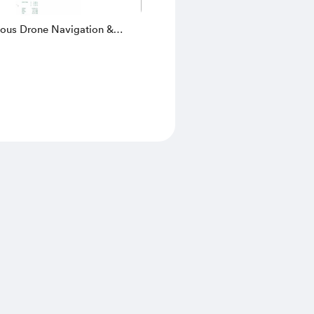
us Drone Navigation &
 Avoidance Simulation in
| 3D UAV, LIDAR, SLAM &