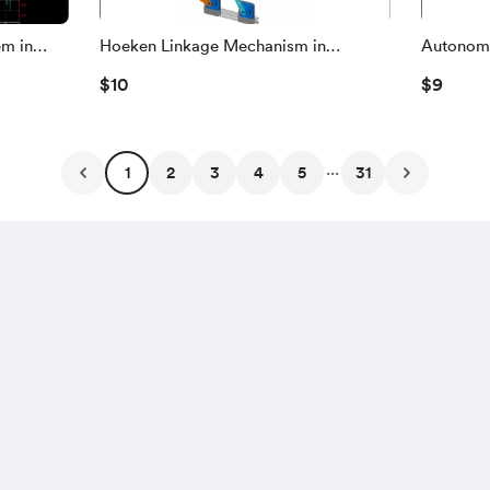
em in
Hoeken Linkage Mechanism in
Autonomo
, Vehicle
MATLAB Simscape Multibody | 3D
Obstacle
$10
$9
on
CAD Assembly, Kinematics & Dynamic
MATLAB 
Analysis
FPV
...
1
2
3
4
5
31