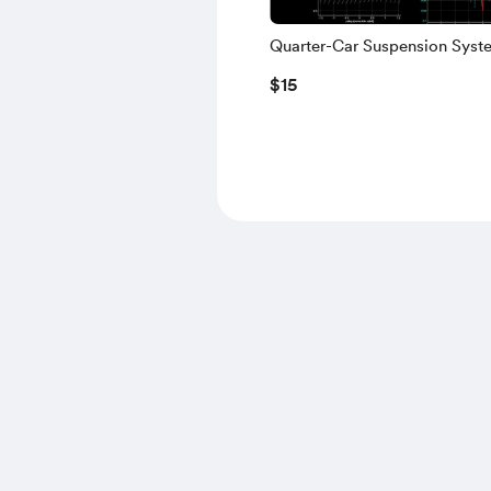
Quarter-Car Suspension Syst
MATLAB | Lagrange Dynamics
$15
Vibration Analysis & Animati