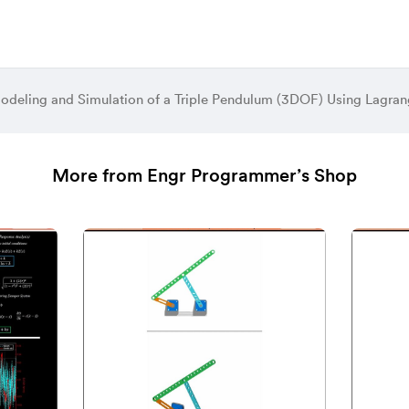
odeling and Simulation of a Triple Pendulum (3DOF) Using Lagr
More from Engr Programmer’s Shop