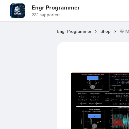
Engr Programmer
222 supporters
Engr Programmer
Shop
🎯 M