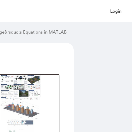
Login
ange&rsquo;s Equations in MATLAB