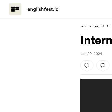
englishfest.id
englishfest.id
Inter
Jan 20, 2024