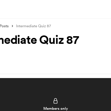
Posts
Intermediate Quiz 87
mediate Quiz 87
Members only