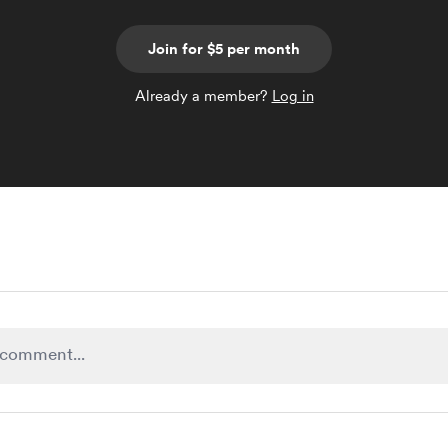
Join for $5 per month
Already a member?
Log in