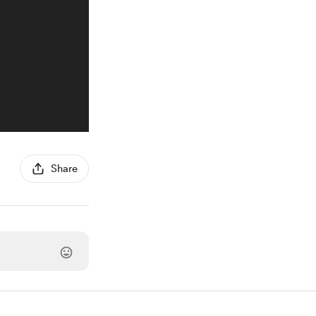
Share