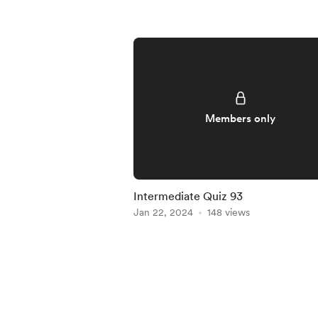
Members only
Intermediate Quiz 93
Jan 22, 2024
148 views
Item
1
of
5