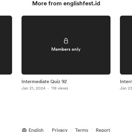
More from englishfest.id
Members only
Intermediate Quiz 92
Inter
Jan 21, 2024
118 views
Jan 2
English
Privacy
Terms
Report