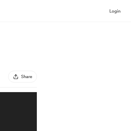
Login
Share