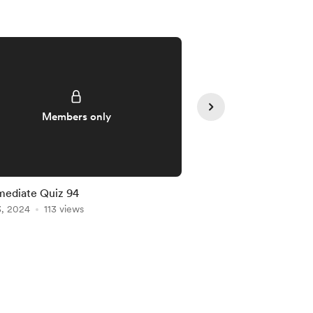
Members only
Member
mediate Quiz 94
Intermediate Quiz 91
3, 2024
113 views
Jan 20, 2024
102 vie