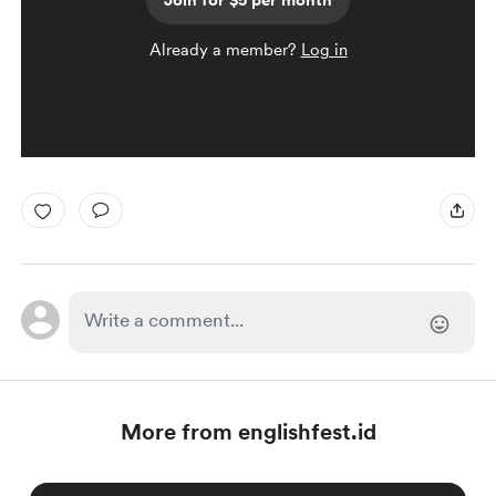
Join for $5 per month
Already a member?
Log in
More from englishfest.id