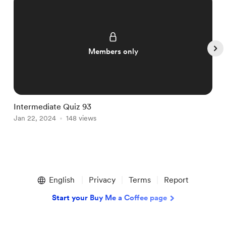
Members only
Intermediate Quiz 93
I
Jan 22, 2024
148 views
J
Item
1
English
Privacy
Terms
Report
of
5
Start your Buy Me a Coffee page