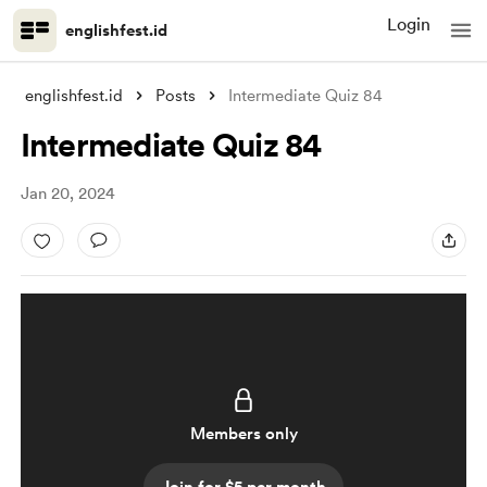
Login
englishfest.id
englishfest.id
Posts
Intermediate Quiz 84
Intermediate Quiz 84
Jan 20, 2024
Members only