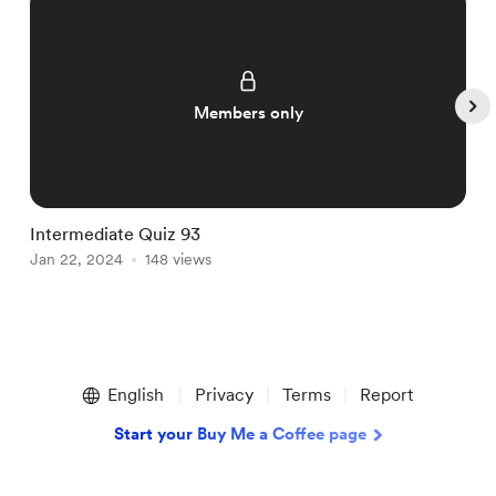
Members only
Intermediate Quiz 93
I
Jan 22, 2024
148 views
J
Item
1
English
Privacy
Terms
Report
of
5
Start your Buy Me a Coffee page