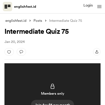
Login
englishfest.id
englishfest.id
Posts
Intermediate Quiz 75
Intermediate Quiz 75
Jan 20, 2024
Members only