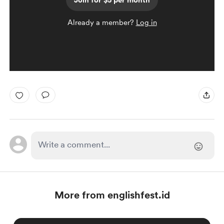
Join for $5 per month
Already a member?
Log in
More from englishfest.id