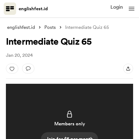
Login
englishfest.id
englishfest.id
Posts
Intermediate Quiz 65
Intermediate Quiz 65
Jan 20, 2024
Members only