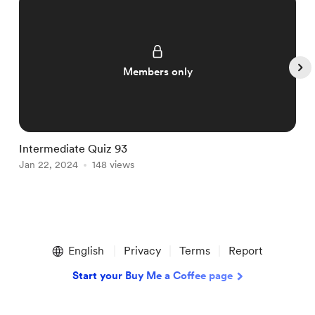
Members only
Intermediate Quiz 93
I
Jan 22, 2024
148 views
J
Item
1
English
Privacy
Terms
Report
of
5
Start your Buy Me a Coffee page