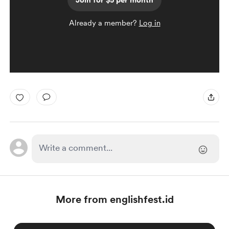
Join for $5 per month
Already a member?
Log in
More from englishfest.id