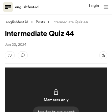
Login
englishfest.id
englishfest.id
Posts
Intermediate Quiz 44
Intermediate Quiz 44
Jan 20, 2024
Members only