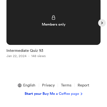
Members only
Intermediate Quiz 93
I
Jan 22, 2024
148 views
J
Item
1
English
Privacy
Terms
Report
of
5
Start your Buy Me a Coffee page