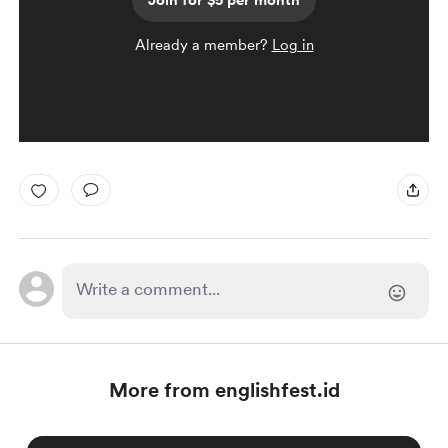
Join for $5 per month
Already a member?
Log in
More from englishfest.id