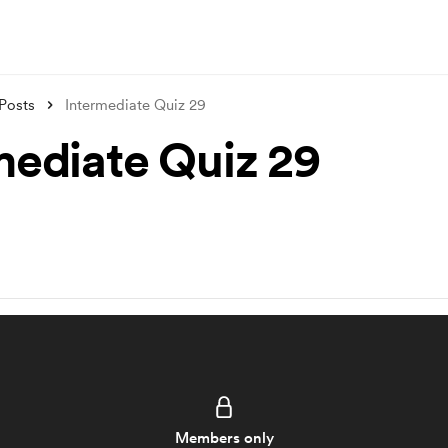
Posts
Intermediate Quiz 29
mediate Quiz 29
Members only