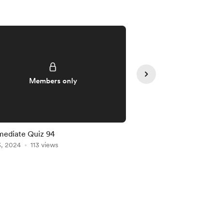
Members only
Member
mediate Quiz 94
Intermediate Quiz 91
3, 2024
113 views
Jan 20, 2024
102 vie