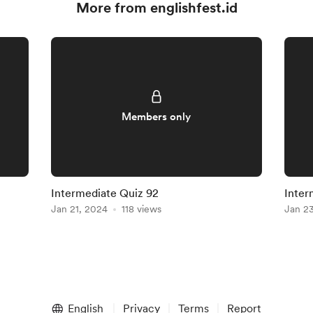
More from englishfest.id
Members only
Intermediate Quiz 92
Inter
Jan 21, 2024
118 views
Jan 2
English
Privacy
Terms
Report