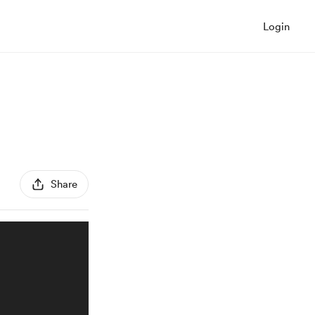
Login
Share