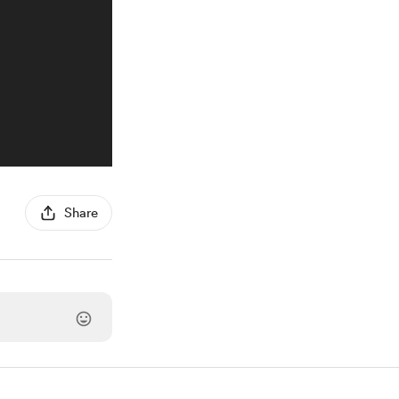
Share