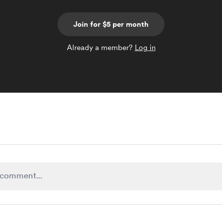
Join for $5 per month
Already a member?
Log in