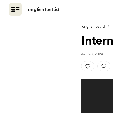
englishfest.id
englishfest.id
Inter
Jan 20, 2024