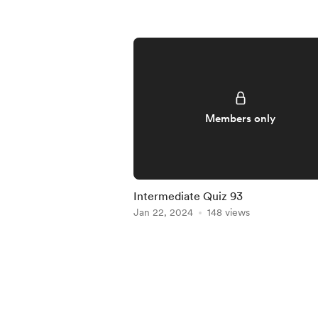
Members only
Intermediate Quiz 93
Jan 22, 2024
148 views
Item
1
of
5