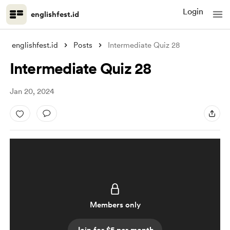
Login
englishfest.id
englishfest.id
Posts
Intermediate Quiz 28
Intermediate Quiz 28
Jan 20, 2024
Members only