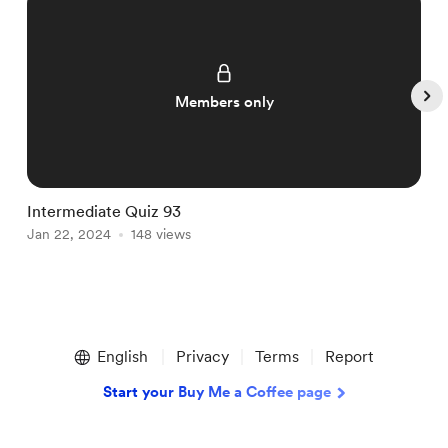
Members only
Intermediate Quiz 93
I
Jan 22, 2024
148 views
J
Item
1
English
Privacy
Terms
Report
of
5
Start your Buy Me a Coffee page