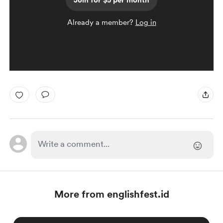
Join for $5 per month
Already a member?
Log in
More from englishfest.id