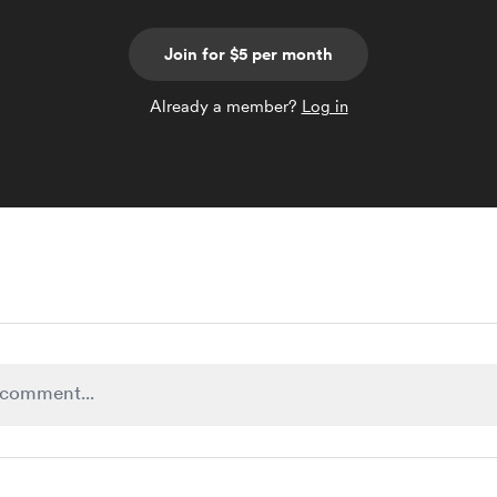
Join for $5 per month
Already a member?
Log in