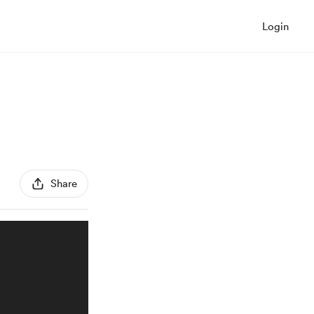
Login
Share