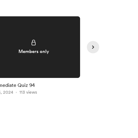
Members only
Member
mediate Quiz 94
Intermediate Quiz 91
3, 2024
113 views
Jan 20, 2024
102 vie