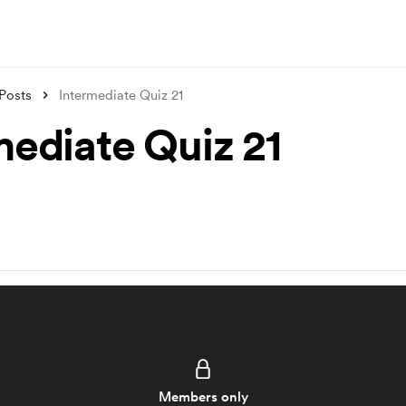
Posts
Intermediate Quiz 21
mediate Quiz 21
Members only