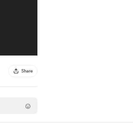
Share