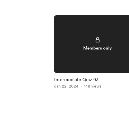
Members only
Intermediate Quiz 93
Jan 22, 2024
148 views
Item
1
of
5