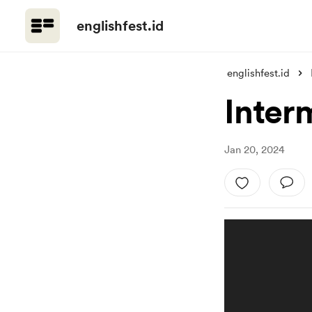
englishfest.id
englishfest.id
Inter
Jan 20, 2024