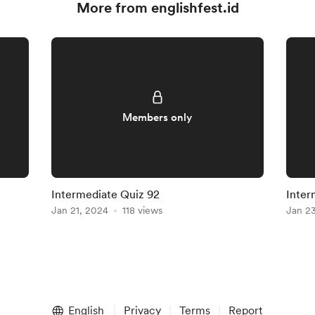
More from englishfest.id
Members only
Intermediate Quiz 92
Inter
Jan 21, 2024
118 views
Jan 2
English
Privacy
Terms
Report