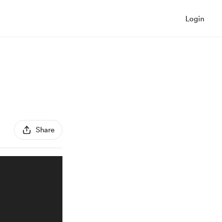
Login
Share