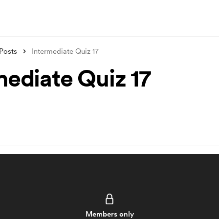
Posts
Intermediate Quiz 17
mediate Quiz 17
Members only