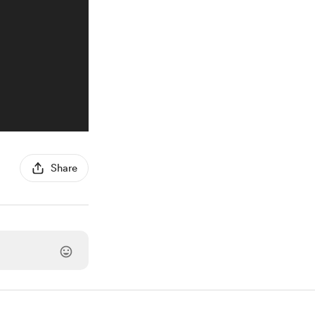
Share