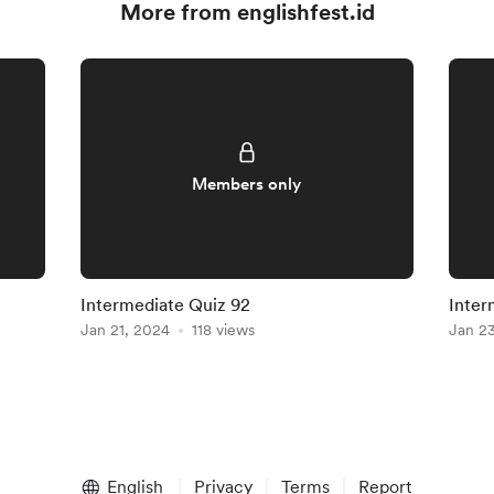
More from englishfest.id
Members only
Intermediate Quiz 92
Inter
Jan 21, 2024
118 views
Jan 2
English
Privacy
Terms
Report