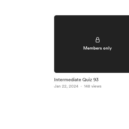
Members only
Intermediate Quiz 93
Jan 22, 2024
148 views
Item
1
of
5