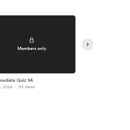
Members only
Member
mediate Quiz 94
Intermediate Quiz 91
3, 2024
113 views
Jan 20, 2024
102 vie