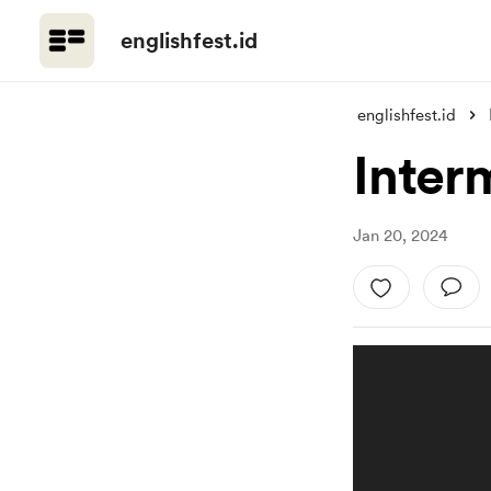
englishfest.id
englishfest.id
Inter
Jan 20, 2024