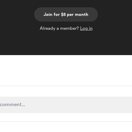
Join for $5 per month
Already a member?
Log in