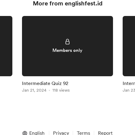
More from englishfest.id
Members only
Intermediate Quiz 92
Inter
Jan 21, 2024
118 views
Jan 2
English
Privacy
Terms
Report