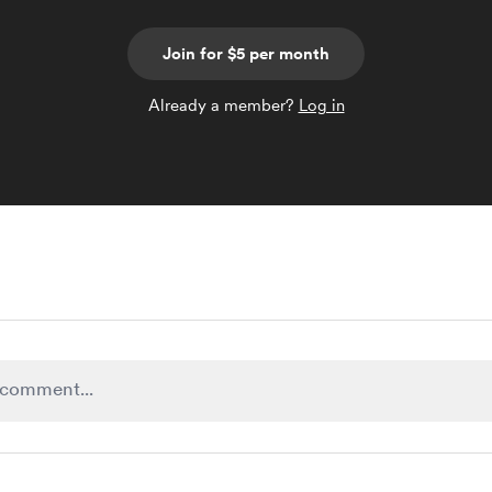
Join for $5 per month
Already a member?
Log in