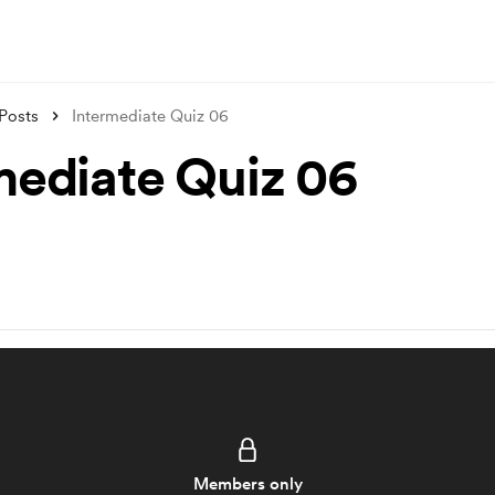
Posts
Intermediate Quiz 06
mediate Quiz 06
Members only