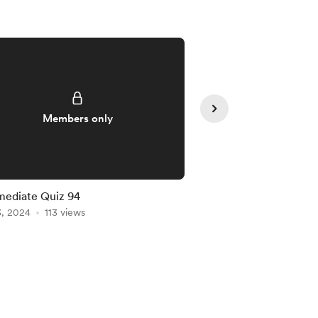
Members only
Member
mediate Quiz 94
Intermediate Quiz 91
3, 2024
113 views
Jan 20, 2024
102 vie