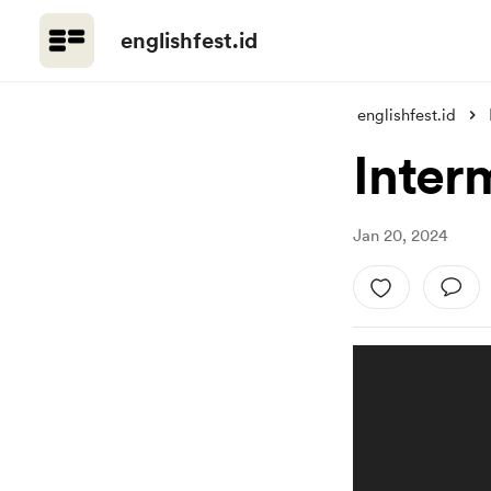
englishfest.id
englishfest.id
Inter
Jan 20, 2024