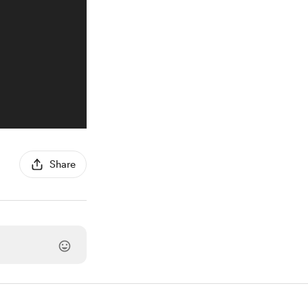
Share