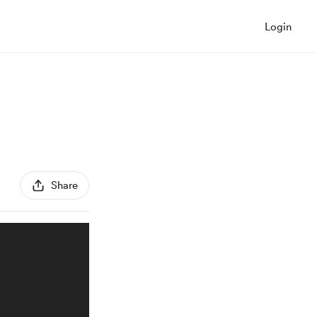
Login
Share