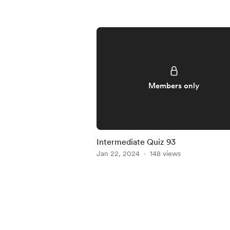
Members only
Intermediate Quiz 93
Jan 22, 2024
148 views
Item
1
of
5