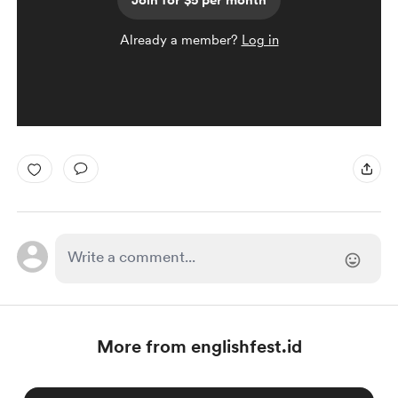
Join for $5 per month
Already a member?
Log in
More from englishfest.id