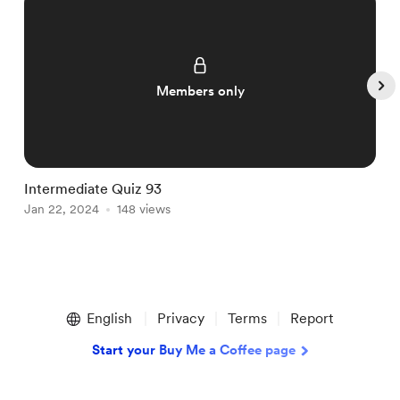
Members only
Intermediate Quiz 93
I
Jan 22, 2024
148 views
J
Item
1
English
Privacy
Terms
Report
of
5
Start your Buy Me a Coffee page