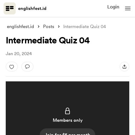
Login
englishfest.id
englishfest.id
Posts
Intermediate Quiz 04
Intermediate Quiz 04
Jan 20, 2024
Members only