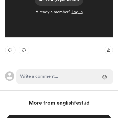
Join for $5 per month
Already a member?
Log in
More from englishfest.id