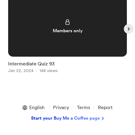
Members only
Intermediate Quiz 93
I
Jan 22, 2024
148 views
J
Item
1
English
Privacy
Terms
Report
of
5
Start your Buy Me a Coffee page