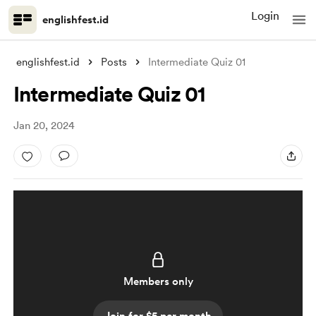
Login
englishfest.id
englishfest.id
Posts
Intermediate Quiz 01
Intermediate Quiz 01
Jan 20, 2024
Members only