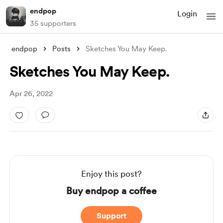
endpop
Login
35 supporters
endpop
Posts
Sketches You May Keep.
Sketches You May Keep.
Apr 26, 2022
Enjoy this post?
Buy endpop a coffee
Support