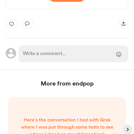
More from endpop
Here's the conversation I had with Grok
where I was put through some tests to see