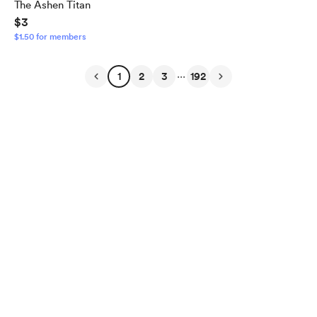
The Ashen Titan
$3
$1.50 for members
...
1
2
3
192
English
$
USD
Privacy
Terms
Report