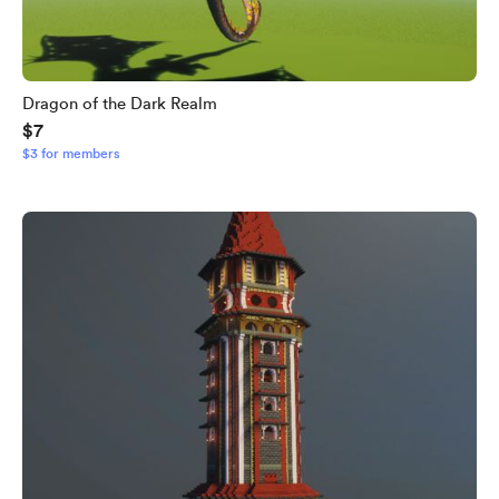
Dragon of the Dark Realm
$7
$3 for members