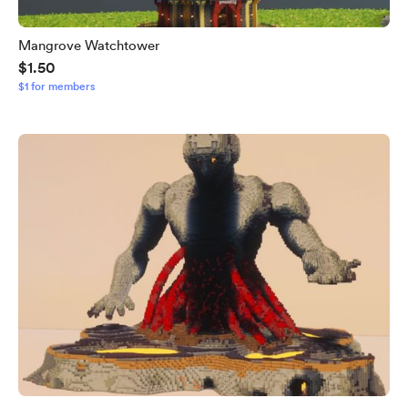
Mangrove Watchtower
$1.50
$1 for members