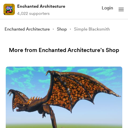
Enchanted Architecture
Login
4,022 supporters
Enchanted Architecture
Shop
Simple Blacksmith
More from Enchanted Architecture’s Shop