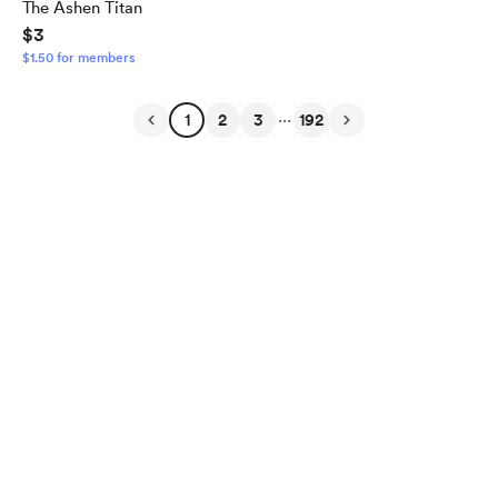
The Ashen Titan
$3
$1.50 for members
...
1
2
3
192
English
$
USD
Privacy
Terms
Report