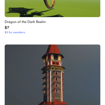
Dragon of the Dark Realm
$7
$3 for members