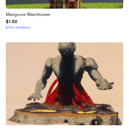
Mangrove Watchtower
$1.50
$1 for members