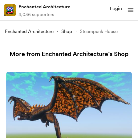
Enchanted Architecture
Login
4,036 supporters
Enchanted Architecture
Shop
Steampunk House
More from Enchanted Architecture’s Shop